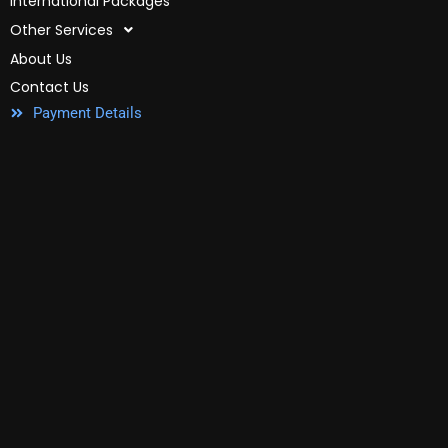
International Packages
Other Services
About Us
Contact Us
Payment Details