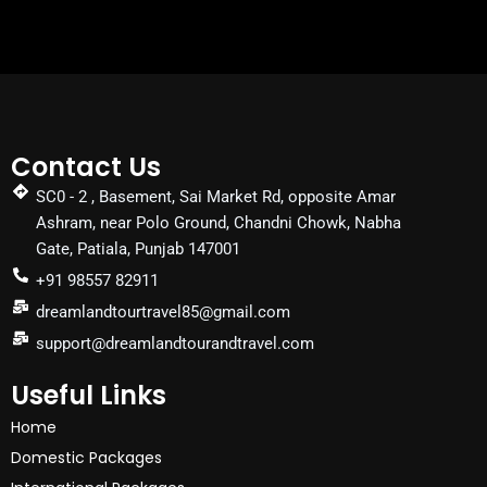
Contact Us
SC0 - 2 , Basement, Sai Market Rd, opposite Amar
Ashram, near Polo Ground, Chandni Chowk, Nabha
Gate, Patiala, Punjab 147001
+91 98557 82911
dreamlandtourtravel85@gmail.com
support@dreamlandtourandtravel.com
Useful Links
Home
Domestic Packages