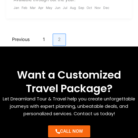
Jan
Feb
Mar
Apr
May
Jun
Jul
Aug
Sep
Oct
Nov
Dec
Previous
1
2
Want a Customized
Travel Package?
Let Dreamland Tour & Travel help you create unforgettable
journeys with expert planning, unbeatable deals, and
personalized services. Contact us today!
CALL NOW