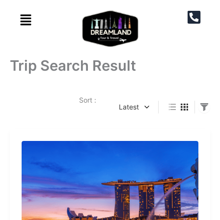
Skip
to
content
Trip Search Result
Page
Page
Sort :
Latest