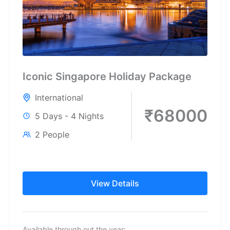
Iconic Singapore Holiday Package
International
₹68000
5 Days - 4 Nights
2 People
View Details
Available through out the year: